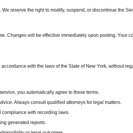
 We reserve the right to modify, suspend, or discontinue the Ser
ime. Changes will be effective immediately upon posting. Your c
cordance with the laws of the State of New York, without regard 
service, you automatically agree to these terms.
ice. Always consult qualified attorneys for legal matters.
l compliance with recording laws.
ing generated reports.
missibility or legal outcomes.