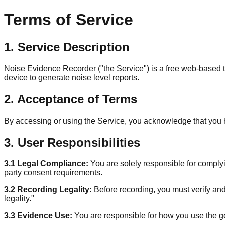
Terms of Service
1. Service Description
Noise Evidence Recorder ("the Service") is a free web-based 
device to generate noise level reports.
2. Acceptance of Terms
By accessing or using the Service, you acknowledge that you 
3. User Responsibilities
3.1 Legal Compliance:
You are solely responsible for complyin
party consent requirements.
3.2 Recording Legality:
Before recording, you must verify and
legality."
3.3 Evidence Use:
You are responsible for how you use the ge