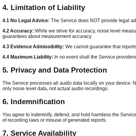
4. Limitation of Liability
4.1 No Legal Advice:
The Service does NOT provide legal advic
4.2 Accuracy:
While we strive for accuracy, noise level meas
guarantees about measurement accuracy.
4.3 Evidence Admissibility:
We cannot guarantee that reports 
4.4 Maximum Liability:
In no event shall the Service providers
5. Privacy and Data Protection
The Service processes all audio data locally on your device. N
only noise level data, not actual audio recordings.
6. Indemnification
You agree to indemnify, defend, and hold harmless the Service 
of recording laws or misuse of generated reports.
7. Service Availability