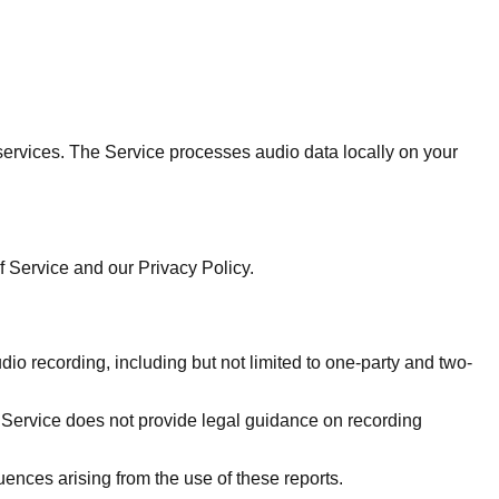
ervices. The Service processes audio data locally on your
 Service and our Privacy Policy.
dio recording, including but not limited to one-party and two-
e Service does not provide legal guidance on recording
ences arising from the use of these reports.