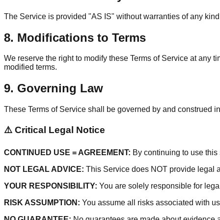
The Service is provided "AS IS" without warranties of any kind.
8. Modifications to Terms
We reserve the right to modify these Terms of Service at any t
modified terms.
9. Governing Law
These Terms of Service shall be governed by and construed in ac
⚠️ Critical Legal Notice
CONTINUED USE = AGREEMENT:
By continuing to use this 
NOT LEGAL ADVICE:
This Service does NOT provide legal adv
YOUR RESPONSIBILITY:
You are solely responsible for lega
RISK ASSUMPTION:
You assume all risks associated with us
NO GUARANTEE:
No guarantees are made about evidence ad