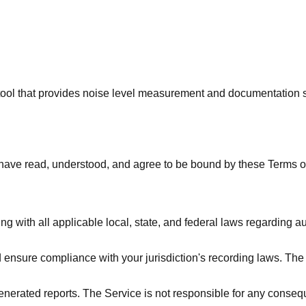
tool that provides noise level measurement and documentation s
have read, understood, and agree to be bound by these Terms of
g with all applicable local, state, and federal laws regarding au
 ensure compliance with your jurisdiction's recording laws. Th
nerated reports. The Service is not responsible for any consequ