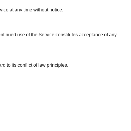
vice at any time without notice.
ontinued use of the Service constitutes acceptance of any
to its conflict of law principles.