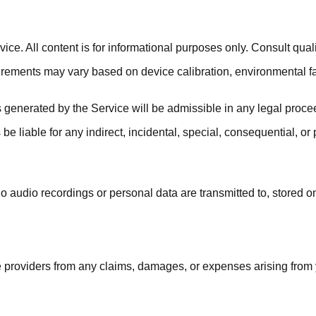
e. All content is for informational purposes only. Consult qualif
urements may vary based on device calibration, environmental f
generated by the Service will be admissible in any legal procee
 be liable for any indirect, incidental, special, consequential, o
o audio recordings or personal data are transmitted to, stored o
providers from any claims, damages, or expenses arising from you