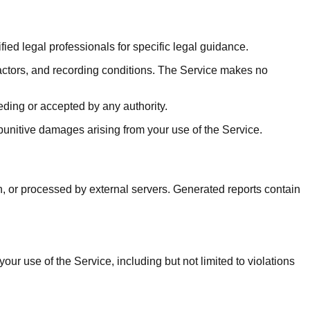
ied legal professionals for specific legal guidance.
actors, and recording conditions. The Service makes no
ding or accepted by any authority.
r punitive damages arising from your use of the Service.
n, or processed by external servers. Generated reports contain
r use of the Service, including but not limited to violations